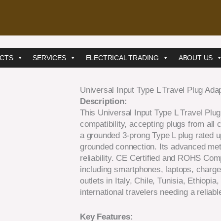
CTS
SERVICES
ELECTRICAL TRADING
ABOUT US
Universal Input Type L Travel Plug Adapt
Description:
This Universal Input Type L Travel Plug
compatibility, accepting plugs from all 
a grounded 3-prong Type L plug rated up
grounded connection. Its advanced met
reliability. CE Certified and ROHS Comp
including smartphones, laptops, charge
outlets in Italy, Chile, Tunisia, Ethiopia
international travelers needing a reliab
Key Features: