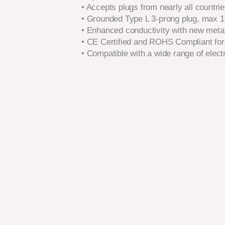
• Accepts plugs from nearly all countri
• Grounded Type L 3-prong plug, max 
• Enhanced conductivity with new metal
• CE Certified and ROHS Compliant for
• Compatible with a wide range of elect