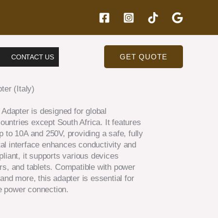
GET QUOTE
CONTACT US
er (Italy)
 Adapter is designed for global
countries except South Africa. It features
 to 10A and 250V, providing a safe, fully
al interface enhances conductivity and
liant, it supports various devices
rs, and tablets. Compatible with power
, and more, this adapter is essential for
le power connection.