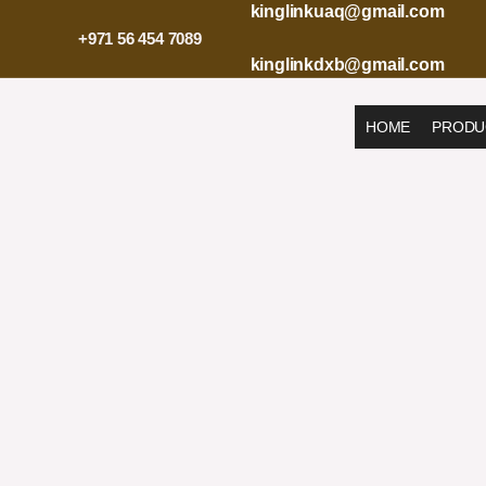
Skip
kinglinkuaq@gmail.com
to
+971 56 454 7089
content
kinglinkdxb@gmail.com
HOME
PRODU