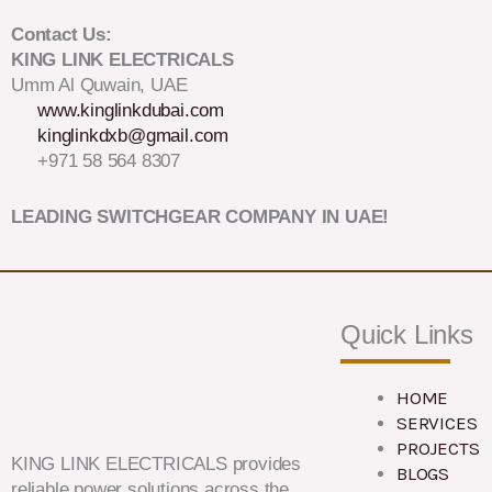
Contact Us:
KING LINK ELECTRICALS
Umm Al Quwain, UAE
www.kinglinkdubai.com
kinglinkdxb@gmail.com
+971 58 564 8307
LEADING SWITCHGEAR COMPANY IN UAE!
Quick Links
HOME
SERVICES
PROJECTS
KING LINK ELECTRICALS provides
BLOGS
reliable power solutions across the