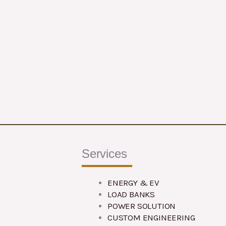
Services
ENERGY & EV
LOAD BANKS
POWER SOLUTION
CUSTOM ENGINEERING