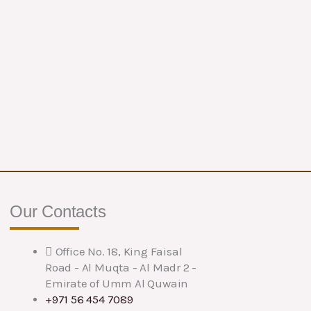
Our Contacts
Office No. 18, King Faisal
Road - Al Muqta - Al Madr 2 -
Emirate of Umm Al Quwain
+971 56 454 7089