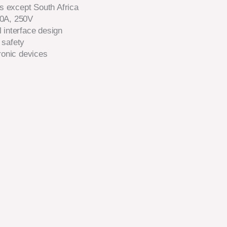
es except South Africa
10A, 250V
 interface design
 safety
ronic devices