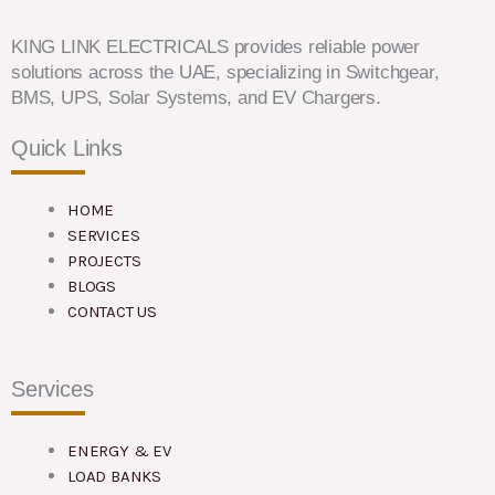
KING LINK ELECTRICALS provides reliable power
solutions across the UAE, specializing in Switchgear,
BMS, UPS, Solar Systems, and EV Chargers.
Quick Links
HOME
SERVICES
PROJECTS
BLOGS
CONTACT US
Services
ENERGY & EV
LOAD BANKS