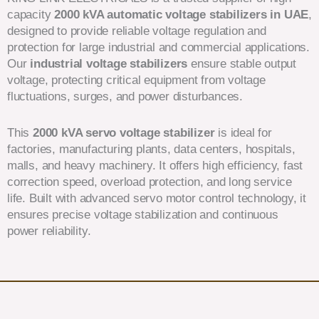
capacity
2000 kVA automatic voltage stabilizers in UAE
,
designed to provide reliable voltage regulation and
protection for large industrial and commercial applications.
Our
industrial voltage stabilizers
ensure stable output
voltage, protecting critical equipment from voltage
fluctuations, surges, and power disturbances.
This
2000 kVA servo voltage stabilizer
is ideal for
factories, manufacturing plants, data centers, hospitals,
malls, and heavy machinery. It offers high efficiency, fast
correction speed, overload protection, and long service
life. Built with advanced servo motor control technology, it
ensures precise voltage stabilization and continuous
power reliability.