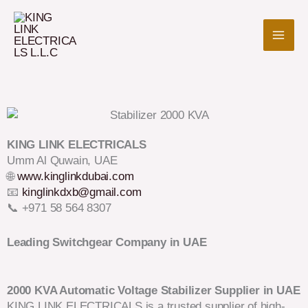
Skip
to
content
KING LINK ELECTRICALS
Umm Al Quwain, UAE
🌐
www.kinglinkdubai.com
📧
kinglinkdxb@gmail.com
📞 +971 58 564 8307
Leading Switchgear Company in UAE
2000 KVA Automatic Voltage Stabilizer Supplier in UAE
KING LINK ELECTRICALS is a trusted supplier of high-