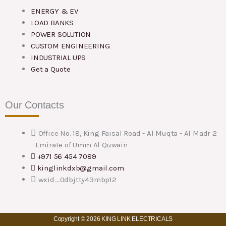
ENERGY & EV
LOAD BANKS
POWER SOLUTION
CUSTOM ENGINEERING
INDUSTRIAL UPS
Get a Quote
Our Contacts
Office No. 18, King Faisal Road - Al Muqta - Al Madr 2
- Emirate of Umm Al Quwain
+971 56 454 7089
kinglinkdxb@gmail.com
wxid_0dbjtty43mbp12
Copyright © 2026 KING LINK ELECTRICALS