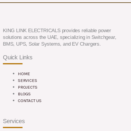
KING LINK ELECTRICALS provides reliable power
solutions across the UAE, specializing in Switchgear,
BMS, UPS, Solar Systems, and EV Chargers.
Quick Links
HOME
SERVICES
PROJECTS
BLOGS
CONTACT US
Services