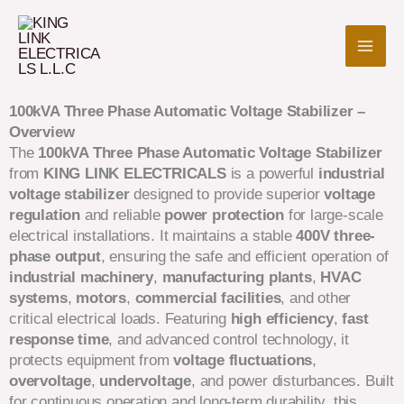
Skip
to
content
100kVA Three Phase Automatic Voltage Stabilizer –
Overview
The
100kVA Three Phase Automatic Voltage Stabilizer
from
KING LINK ELECTRICALS
is a powerful
industrial
voltage stabilizer
designed to provide superior
voltage
regulation
and reliable
power protection
for large-scale
electrical installations. It maintains a stable
400V three-
phase output
, ensuring the safe and efficient operation of
industrial machinery
,
manufacturing plants
,
HVAC
systems
,
motors
,
commercial facilities
, and other
critical electrical loads. Featuring
high efficiency
,
fast
response time
, and advanced control technology, it
protects equipment from
voltage fluctuations
,
overvoltage
,
undervoltage
, and power disturbances. Built
for continuous operation and long-term durability, this