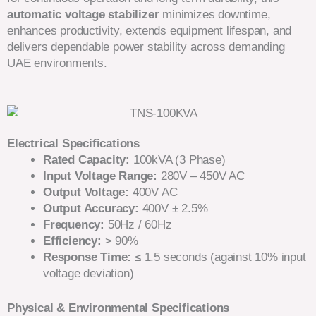
automatic voltage stabilizer
minimizes downtime,
enhances productivity, extends equipment lifespan, and
delivers dependable power stability across demanding
UAE environments.
Electrical Specifications
Rated Capacity:
100kVA (3 Phase)
Input Voltage Range:
280V – 450V AC
Output Voltage:
400V AC
Output Accuracy:
400V ± 2.5%
Frequency:
50Hz / 60Hz
Efficiency:
> 90%
Response Time:
≤ 1.5 seconds (against 10% input
voltage deviation)
Physical & Environmental Specifications