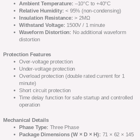
Ambient Temperature:
–10°C to +40°C
Relative Humidity:
< 95% (non-condensing)
Insulation Resistance:
> 2MΩ
Withstand Voltage:
1500V / 1 minute
Waveform Distortion:
No additional waveform
distortion
Protection Features
Over-voltage protection
Under-voltage protection
Overload protection (double rated current for 1
minute)
Short circuit protection
Time delay function for safe startup and controlled
operation
Mechanical Details
Phase Type:
Three Phase
Package Dimensions (W × D × H):
71 × 62 × 145