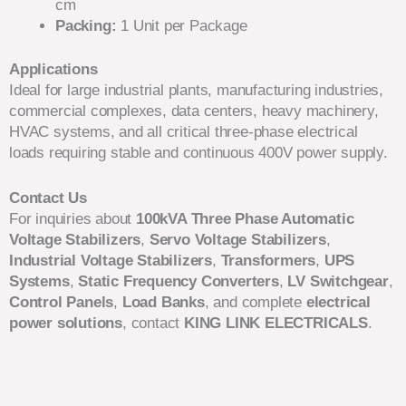
cm
Packing:
1 Unit per Package
Applications
Ideal for large industrial plants, manufacturing industries,
commercial complexes, data centers, heavy machinery,
HVAC systems, and all critical three-phase electrical
loads requiring stable and continuous 400V power supply.
Contact Us
For inquiries about
100kVA Three Phase Automatic
Voltage Stabilizers
,
Servo Voltage Stabilizers
,
Industrial Voltage Stabilizers
,
Transformers
,
UPS
Systems
,
Static Frequency Converters
,
LV Switchgear
,
Control Panels
,
Load Banks
, and complete
electrical
power solutions
, contact
KING LINK ELECTRICALS
.