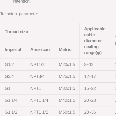
retention.
Technical parameter
Applicable
Thread size
cable
diameter
sealing
Imperial
American
Metric
range(φ)
G1/2
NPT1/2
M20x1.5
8~12
G3/4
NPT3/4
M25x1.5
12~17
G1
NPT1
M32x1.5
15~22
G1 1/4
NPT1 1/4
M40x1.5
20~28
G1 1/2
NPT1 1/2
M50x1.5
28~36