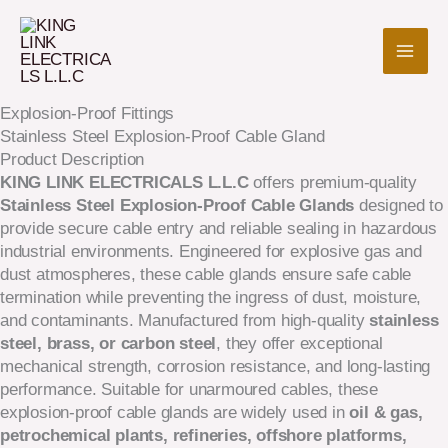
Skip
to
content
Explosion-Proof Fittings
Stainless Steel Explosion-Proof Cable Gland
Product Description
KING LINK ELECTRICALS L.L.C
offers premium-quality
Stainless Steel Explosion-Proof Cable Glands
designed to
provide secure cable entry and reliable sealing in hazardous
industrial environments. Engineered for explosive gas and
dust atmospheres, these cable glands ensure safe cable
termination while preventing the ingress of dust, moisture,
and contaminants. Manufactured from high-quality
stainless
steel, brass, or carbon steel
, they offer exceptional
mechanical strength, corrosion resistance, and long-lasting
performance. Suitable for unarmoured cables, these
explosion-proof cable glands are widely used in
oil & gas,
petrochemical plants, refineries, offshore platforms,