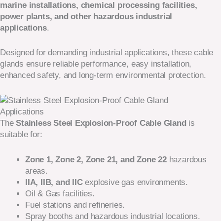
marine installations, chemical processing facilities,
power plants, and other hazardous industrial
applications
.
Designed for demanding industrial applications, these cable
glands ensure reliable performance, easy installation,
enhanced safety, and long-term environmental protection.
Applications
The
Stainless Steel Explosion-Proof Cable Gland
is
suitable for:
Zone 1, Zone 2, Zone 21, and Zone 22
hazardous
areas.
IIA, IIB, and IIC
explosive gas environments.
Oil & Gas facilities.
Fuel stations and refineries.
Spray booths and hazardous industrial locations.