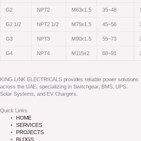
G2
NPT2
M63x1.5
35~48
G2 1/2
NPT2 1/2
M75x1.5
45~56
G3
NPT3
M90x1.5
55~73
G4
NPT4
M115x2
68~91
KING LINK ELECTRICALS provides reliable power solutions
across the UAE, specializing in Switchgear, BMS, UPS,
Solar Systems, and EV Chargers.
Quick Links
HOME
SERVICES
PROJECTS
BLOGS