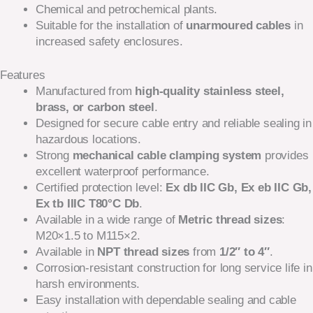
Chemical and petrochemical plants.
Suitable for the installation of
unarmoured cables
in
increased safety enclosures.
Features
Manufactured from
high-quality stainless steel,
brass, or carbon steel
.
Designed for secure cable entry and reliable sealing in
hazardous locations.
Strong
mechanical cable clamping system
provides
excellent waterproof performance.
Certified protection level:
Ex db IIC Gb, Ex eb IIC Gb,
Ex tb IIIC T80°C Db
.
Available in a wide range of
Metric thread sizes
:
M20×1.5 to M115×2.
Available in
NPT thread sizes
from
1/2″ to 4″
.
Corrosion-resistant construction for long service life in
harsh environments.
Easy installation with dependable sealing and cable