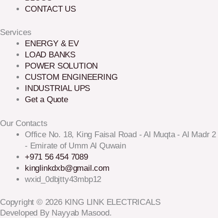
CONTACT US
Services
ENERGY & EV
LOAD BANKS
POWER SOLUTION
CUSTOM ENGINEERING
INDUSTRIAL UPS
Get a Quote
Our Contacts
Office No. 18, King Faisal Road - Al Muqta - Al Madr 2
- Emirate of Umm Al Quwain
+971 56 454 7089
kinglinkdxb@gmail.com
wxid_0dbjtty43mbp12
Copyright © 2026 KING LINK ELECTRICALS
Developed By Nayyab Masood.