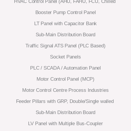
HVAC Control Panel (AHU, FAHU, FCU, Chilled
Booster Pump Control Panel
LT Panel with Capacitor Bank
Sub-Main Distribution Board
Traffic Signal ATS Panel (PLC Based)
Socket Panels
PLC / SCADA / Automation Panel
Motor Control Panel (MCP)
Motor Control Centre Process Industries
Feeder Pillars with GRP, Double/Single walled
Sub-Main Distribution Board
LV Panel with Multiple Bus-Coupler