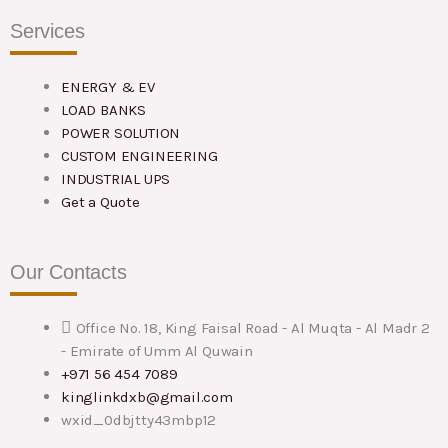
Services
ENERGY & EV
LOAD BANKS
POWER SOLUTION
CUSTOM ENGINEERING
INDUSTRIAL UPS
Get a Quote
Our Contacts
Office No. 18, King Faisal Road - Al Muqta - Al Madr 2
- Emirate of Umm Al Quwain
+971 56 454 7089
kinglinkdxb@gmail.com
wxid_0dbjtty43mbp12