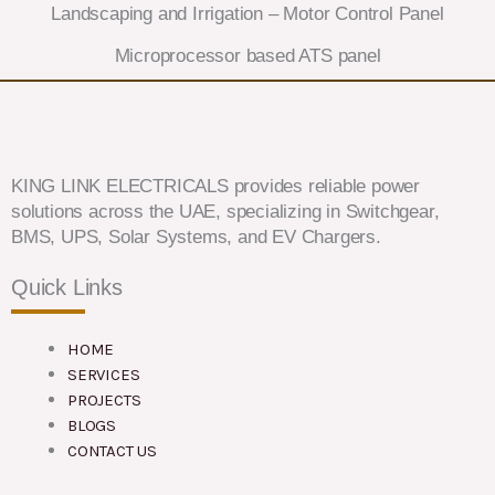
Landscaping and Irrigation – Motor Control Panel
Microprocessor based ATS panel
KING LINK ELECTRICALS provides reliable power
solutions across the UAE, specializing in Switchgear,
BMS, UPS, Solar Systems, and EV Chargers.
Quick Links
HOME
SERVICES
PROJECTS
BLOGS
CONTACT US