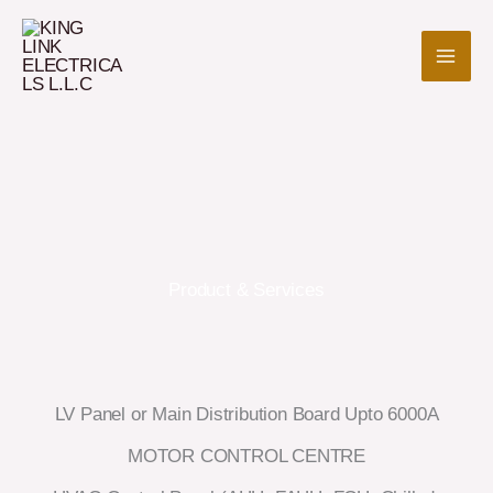
Skip
to
content
Product & Services
LV Panel or Main Distribution Board Upto 6000A
MOTOR CONTROL CENTRE