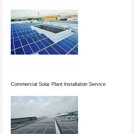
Commercial Solar Plant Installation Service