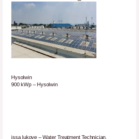
Hysolwin
900 kWp – Hysolwin
issa lukoye – Water Treatment Technician
.