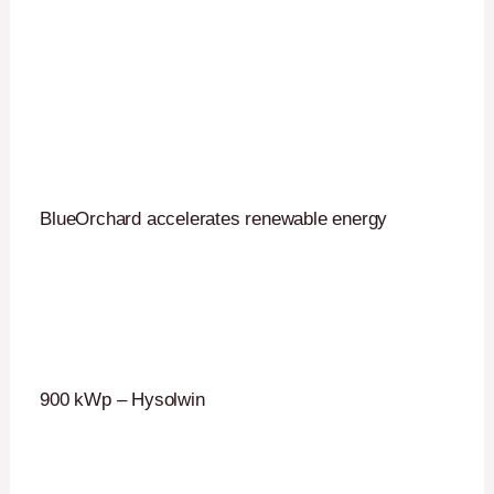
BlueOrchard accelerates renewable energy
900 kWp – Hysolwin