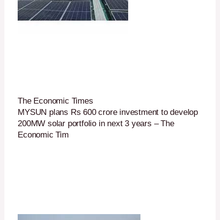
The Economic Times
MYSUN plans Rs 600 crore investment to develop
200MW solar portfolio in next 3 years – The
Economic Tim