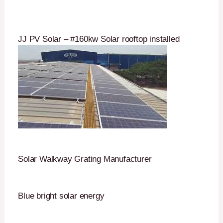
JJ PV Solar – #160kw Solar rooftop installed
Solar Walkway Grating Manufacturer
Blue bright solar energy