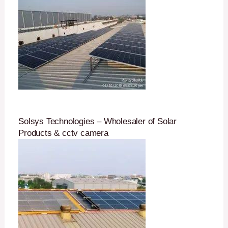
Solsys Technologies – Wholesaler of Solar
Products & cctv camera