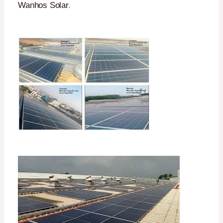
Wanhos Solar
.