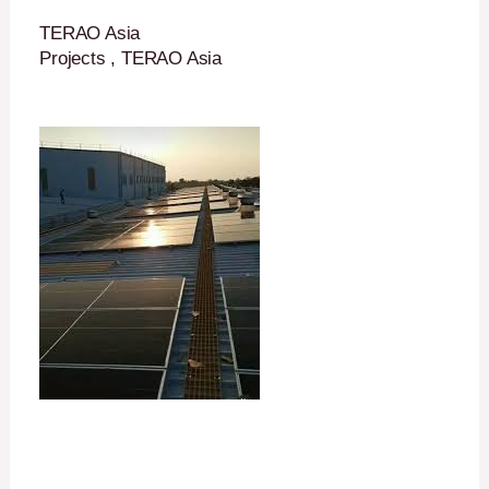
TERAO Asia
Projects , TERAO Asia