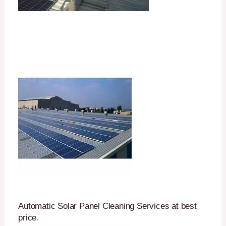
Automatic Solar Panel Cleaning Services at best
price
.