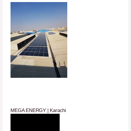
MEGA ENERGY | Karachi