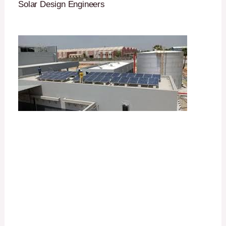
Solar Design Engineers