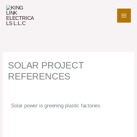
Skip
to
content
SOLAR PROJECT
REFERENCES
Solar power is greening plastic factories