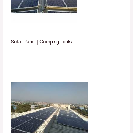
Solar Panel | Crimping Tools