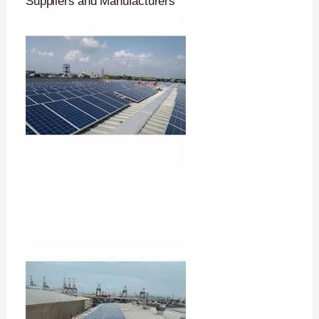
Suppliers and Manufacturers