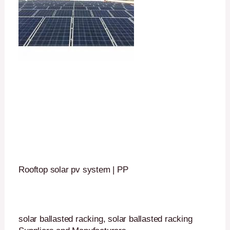
Rooftop solar pv system | PP
solar ballasted racking, solar ballasted racking