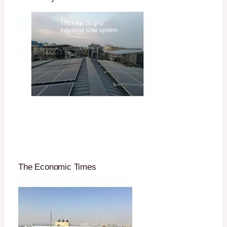
The Economic Times