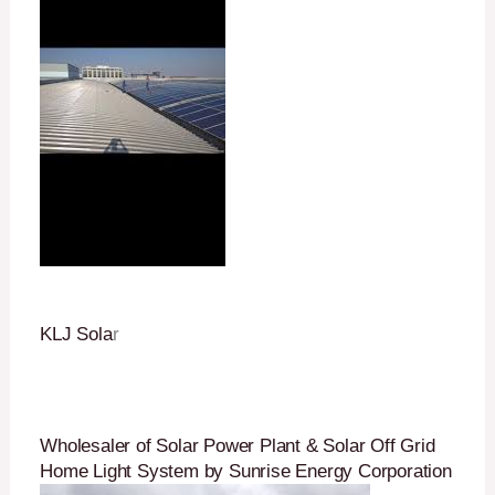
KLJ Sola
r
Wholesaler of Solar Power Plant & Solar Off Grid
Home Light System by Sunrise Energy Corporation