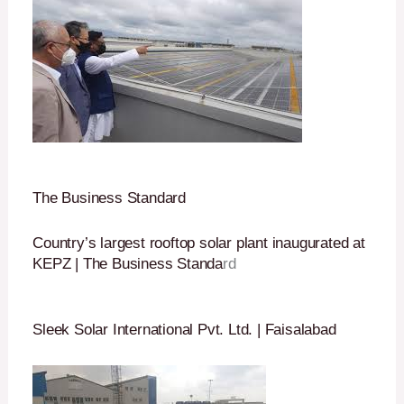
The Business Standard
Country’s largest rooftop solar plant inaugurated at
KEPZ | The Business Standa
rd
Sleek Solar International Pvt. Ltd. | Faisalabad