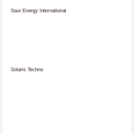
Saur Energy International
Solaris Techno