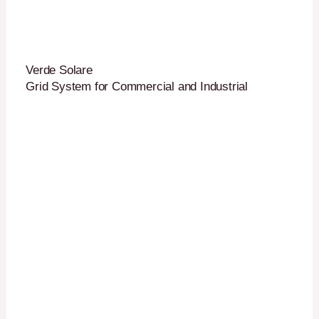
Verde Solare
Grid System for Commercial and Industrial