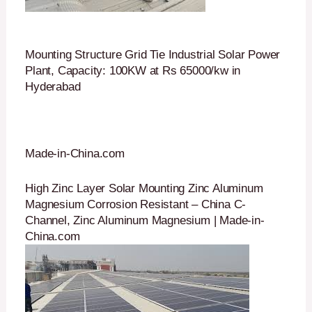
Mounting Structure Grid Tie Industrial Solar Power
Plant, Capacity: 100KW at Rs 65000/kw in
Hyderabad
Made-in-China.com
High Zinc Layer Solar Mounting Zinc Aluminum
Magnesium Corrosion Resistant – China C-
Channel, Zinc Aluminum Magnesium | Made-in-
China.com