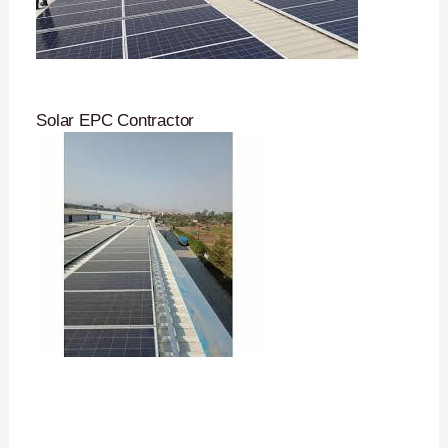
Solar EPC Contractor