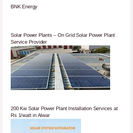
BNK Energy
Solar Power Plants – On Grid Solar Power Plant
Service Provider
200 Kw Solar Power Plant Installation Services at
Rs 1/watt in Alwar