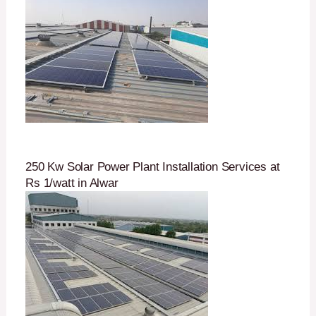
250 Kw Solar Power Plant Installation Services at
Rs 1/watt in Alwar