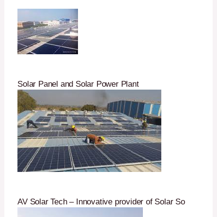
Solar Panel and Solar Power Plant
AV Solar Tech – Innovative provider of Solar So