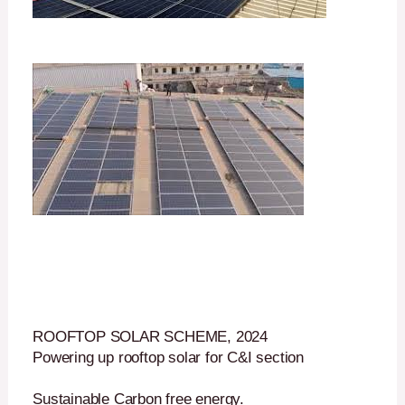
ROOFTOP SOLAR SCHEME, 2024
Powering up rooftop solar for C&I section
Sustainable Carbon free energy.