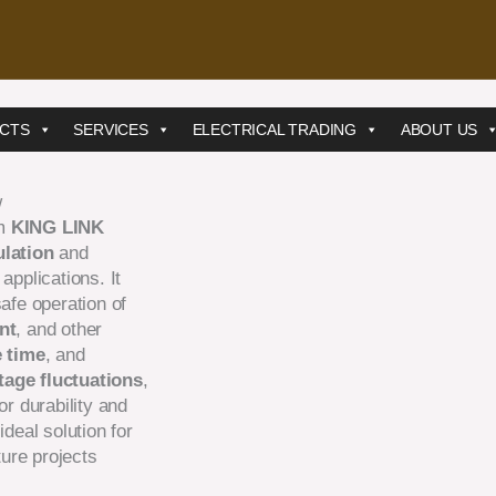
CTS
SERVICES
ELECTRICAL TRADING
ABOUT US
w
m
KING LINK
ulation
and
applications. It
safe operation of
nt
, and other
e time
, and
tage fluctuations
,
or durability and
ideal solution for
ture projects