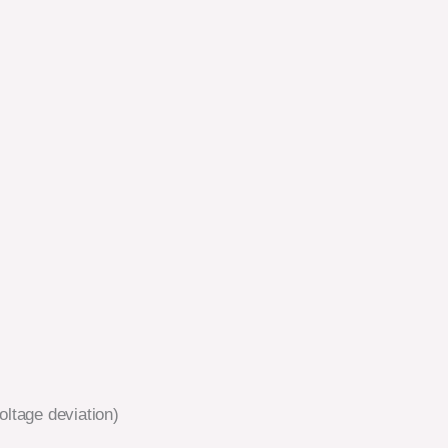
ltage deviation)