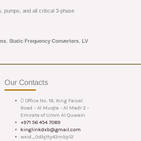
 pumps, and all critical 3-phase
ems
,
Static Frequency Converters
,
LV
Our Contacts
Office No. 18, King Faisal
Road - Al Muqta - Al Madr 2 -
Emirate of Umm Al Quwain
+971 56 454 7089
kinglinkdxb@gmail.com
wxid_0dbjtty43mbp12