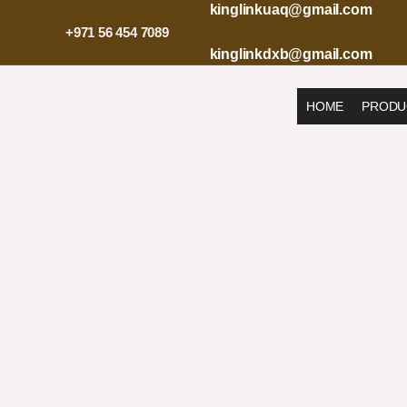
Skip
kinglinkuaq@gmail.com
to
+971 56 454 7089
content
kinglinkdxb@gmail.com
HOME
PRODU