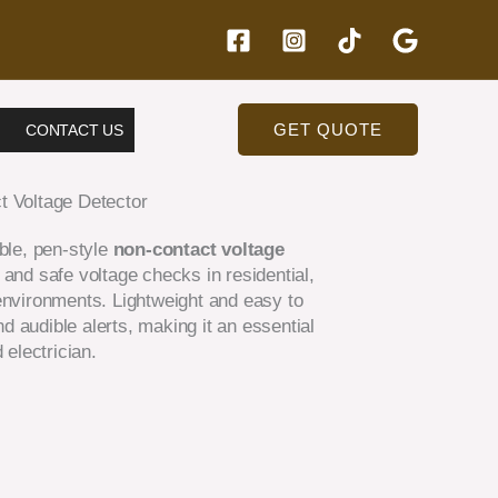
GET QUOTE
CONTACT US
t Voltage Detector
able, pen-style
non-contact voltage
and safe voltage checks in residential,
environments. Lightweight and easy to
and audible alerts, making it an essential
 electrician.