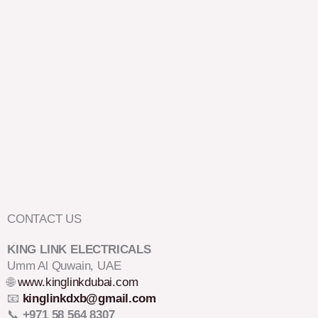
CONTACT US
KING LINK ELECTRICALS
Umm Al Quwain, UAE
🌐
www.kinglinkdubai.com
📧
kinglinkdxb@gmail.com
📞
+971 58 564 8307