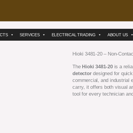
CTS
SERVICES
ELECTRICAL TRADING
ABOUT US
Hioki 3481-20 – Non-Contac
The
Hioki 3481-20
is a reli
detector
designed for quick 
commercial, and industrial 
carry, it offers both visual 
tool for every technician and